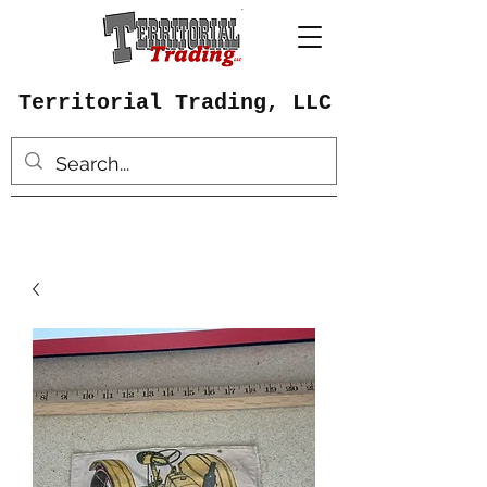
Territorial Trading, LLC