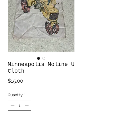
Minneapolis Moline U
Cloth
Price
$15.00
Quantity
*