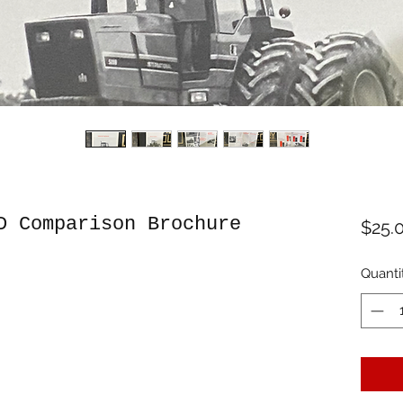
D Comparison Brochure
$25.
Quanti