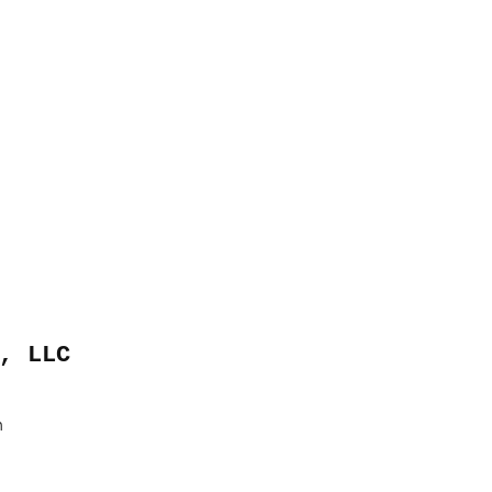
, LLC
m