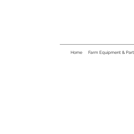
Home
Farm Equipment & Part