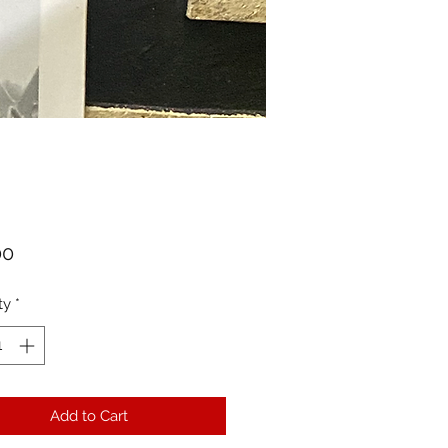
Price
00
ty
*
Add to Cart