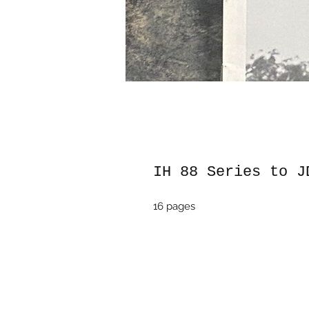
IH 88 Series to J
16 pages