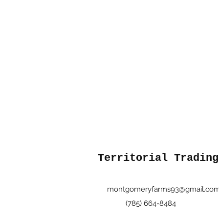
Territorial Trading
montgomeryfarms93@gmail.co
(785) 664-8484