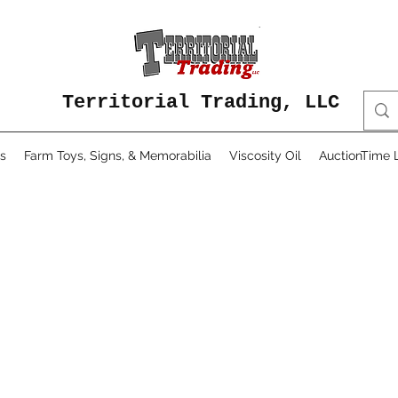
Territorial Trading, LLC
s
Farm Toys, Signs, & Memorabilia
Viscosity Oil
AuctionTime L