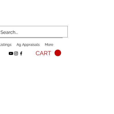
istings
Ag Appraisals
More
CART