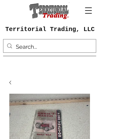
Territorial Trading, LLC