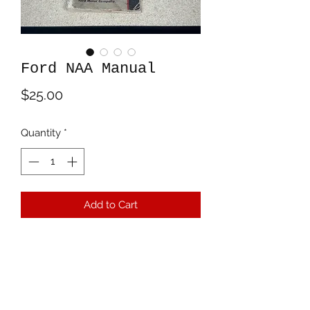
Ford NAA Manual
Price
$25.00
Quantity
*
Add to Cart
Territorial Trading, LLC