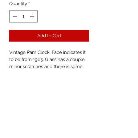
Quantity
*
Add to Cart
Vintage Pam Clock. Face indicates it
to be from 1965. Glass has a couple
minor scratches and there is some
dirt between the glass and clock
face. Lights up great with new bulb.
Mechanism works and keeps time
well. Measures 15.5”x15.5”.
Territorial Trading, LLC