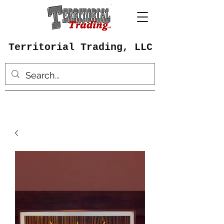
Territorial Trading, LLC