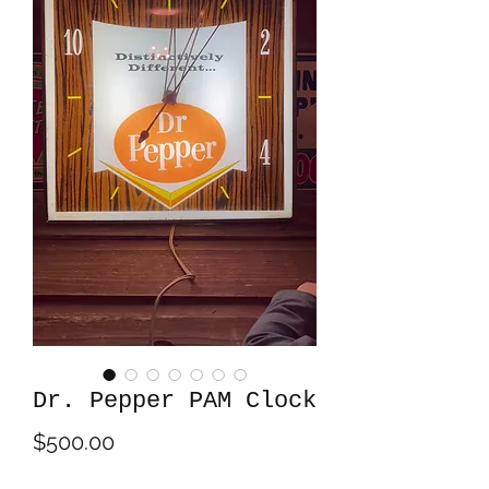
Dr. Pepper PAM Clock
Price
$500.00