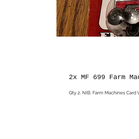
2x MF 699 Farm Ma
Qty 2. NIB. Farm Machines Card V