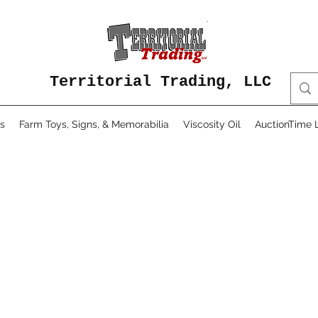
Territorial Trading, LLC
s
Farm Toys, Signs, & Memorabilia
Viscosity Oil
AuctionTime L