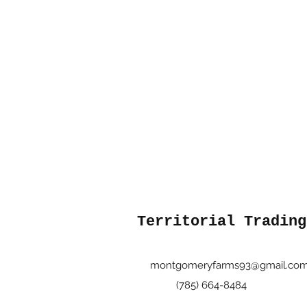
Territorial Trading
montgomeryfarms93@gmail.co
(785) 664-8484