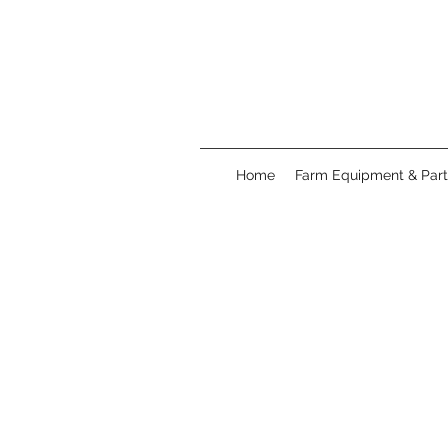
Home
Farm Equipment & Part