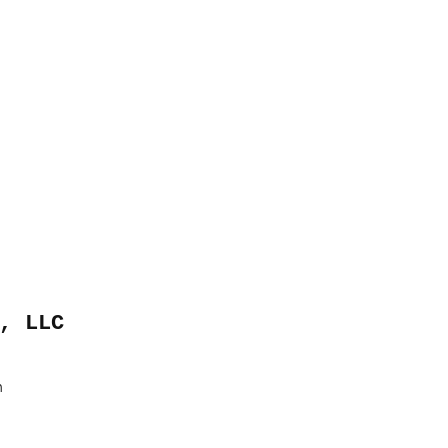
, LLC
m