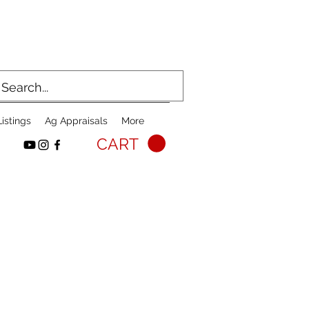
istings
Ag Appraisals
More
CART