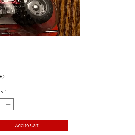
Price
00
ty
*
Add to Cart