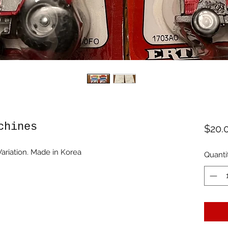
chines
$20.
ariation. Made in Korea
Quanti