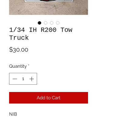
1/34 IH R200 Tow
Truck
Price
$30.00
Quantity
*
Add to Cart
NIB