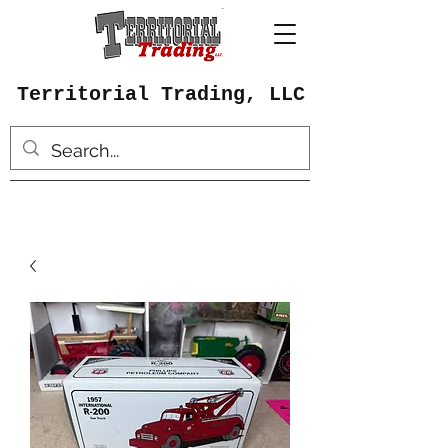
Territorial Trading, LLC