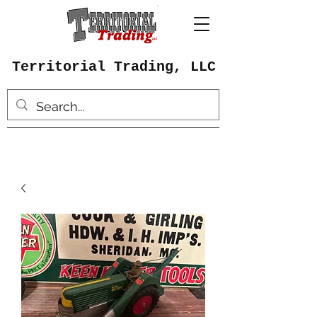
Territorial Trading, LLC