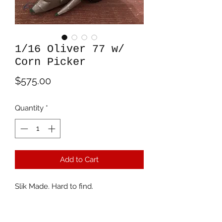
1/16 Oliver 77 w/
Corn Picker
Price
$575.00
Quantity
*
Add to Cart
Slik Made. Hard to find.