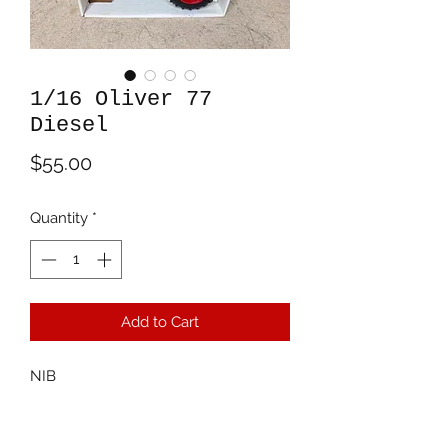
1/16 Oliver 77
Diesel
Price
$55.00
Quantity
*
Add to Cart
NIB