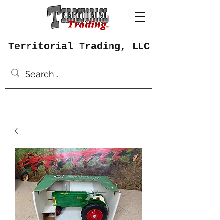
Territorial Trading, LLC