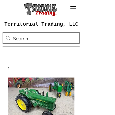
Territorial Trading, LLC