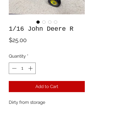
1/16 John Deere R
Price
$25.00
Quantity
*
Add to Cart
Dirty from storage